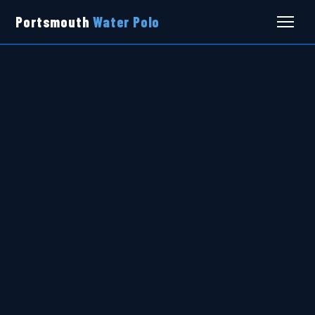
Portsmouth
Water Polo