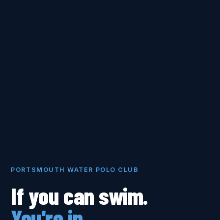
PORTSMOUTH WATER POLO CLUB
If you can swim.
You're in.