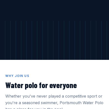
WHY JOIN US
Water polo for everyone
Whether you've never played a competitive sport or
you're a seasoned swimmer, Portsmouth Water Polo