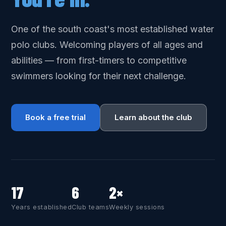
One of the south coast's most established water
polo clubs. Welcoming players of all ages and
abilities — from first-timers to competitive
swimmers looking for their next challenge.
Book a free trial
Learn about the club
17
6
2×
Years established
Club teams
Weekly sessions